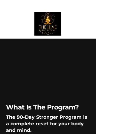
What Is The Program?
The 90-Day Stronger Program is
a complete reset for your body
and mind.