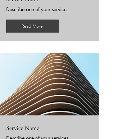
Describe one of your services
Read More
Service Name
Describe one of your services