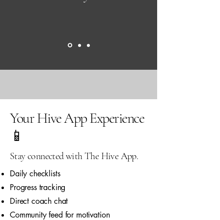
Your Hive App Experience
📱
Stay connected with The Hive App.
Daily checklists
Progress tracking
Direct coach chat
Community feed for motivation