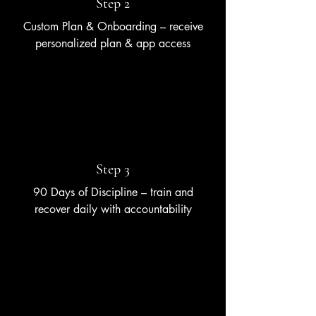
Step 2
Custom Plan & Onboarding – receive
personalized plan & app access
Step 3
90 Days of Discipline – train and
recover daily with accountability