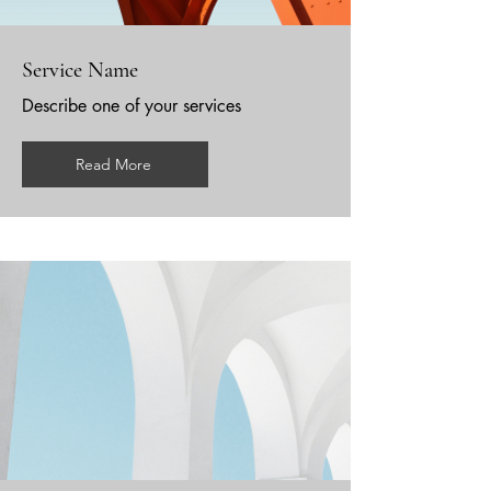
Service Name
Describe one of your services
Read More