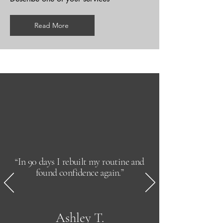
Read More
“In 90 days I rebuilt my routine and
found confidence again.”
Ashley T.