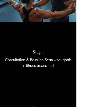
Step 1
Consultation & Baseline Scan – set goals
+ fitness assessment