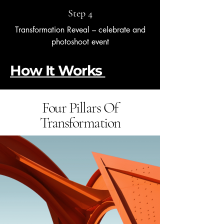
Step 4
Transformation Reveal – celebrate and
photoshoot event
How It Works
Four Pillars Of
Transformation