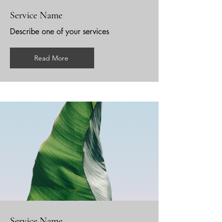
Service Name
Describe one of your services
Read More
Service Name