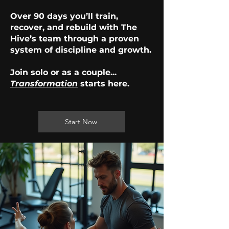
Over 90 days you’ll train,
recover, and rebuild with The
Hive’s team through a proven
system of discipline and growth.
Join solo or as a couple...
Transformation
starts here.
Start Now