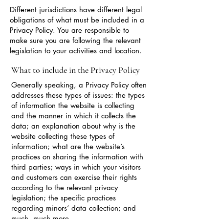
Different jurisdictions have different legal
obligations of what must be included in a
Privacy Policy. You are responsible to
make sure you are following the relevant
legislation to your activities and location.
What to include in the Privacy Policy
Generally speaking, a Privacy Policy often
addresses these types of issues: the types
of information the website is collecting
and the manner in which it collects the
data; an explanation about why is the
website collecting these types of
information; what are the website’s
practices on sharing the information with
third parties; ways in which your visitors
and customers can exercise their rights
according to the relevant privacy
legislation; the specific practices
regarding minors’ data collection; and
much, much more.