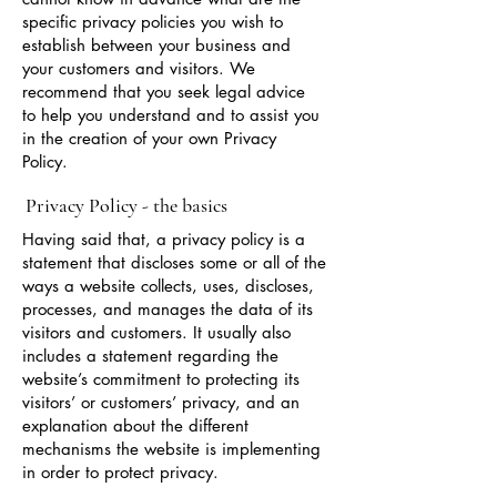
specific privacy policies you wish to
establish between your business and
your customers and visitors. We
recommend that you seek legal advice
to help you understand and to assist you
in the creation of your own Privacy
Policy.
Privacy Policy - the basics
Having said that, a privacy policy is a
statement that discloses some or all of the
ways a website collects, uses, discloses,
processes, and manages the data of its
visitors and customers. It usually also
includes a statement regarding the
website’s commitment to protecting its
visitors’ or customers’ privacy, and an
explanation about the different
mechanisms the website is implementing
in order to protect privacy.