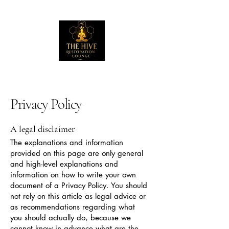
Privacy Policy
A legal disclaimer
The explanations and information
provided on this page are only general
and high-level explanations and
information on how to write your own
document of a Privacy Policy. You should
not rely on this article as legal advice or
as recommendations regarding what
you should actually do, because we
cannot know in advance what are the