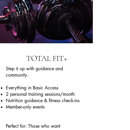
TOTAL FIT+
Step it up with guidance and
community.
Everything in Basic Access
2 personal training sessions/month
Nutrition guidance & fitness check-ins
Member-only events
Perfect for: Those who want