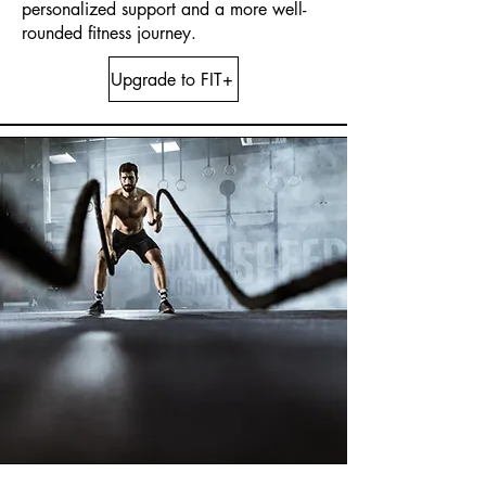
personalized support and a more well-
rounded fitness journey.
Upgrade to FIT+