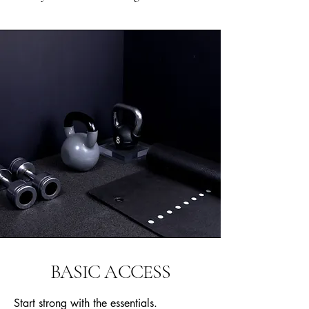
BASIC ACCESS
Start strong with the essentials.