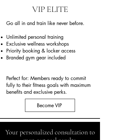
VIP ELITE
Go all in and train like never before.
Unlimited personal training
Exclusive wellness workshops
Priority booking & locker access
Branded gym gear included
Perfect for: Members ready to commit
fully to their fitness goals with maximum
benefits and exclusive perks.
Become VIP
Your personalized consultation to