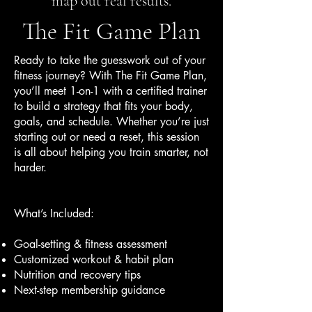
map out real results.
The Fit Game Plan
Ready to take the guesswork out of your
fitness journey? With The Fit Game Plan,
you’ll meet 1-on-1 with a certified trainer
to build a strategy that fits your body,
goals, and schedule. Whether you’re just
starting out or need a reset, this session
is all about helping you train smarter, not
harder.
What’s Included:
Goal-setting & fitness assessment
Customized workout & habit plan
Nutrition and recovery tips
Next-step membership guidance