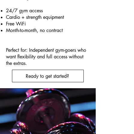
24/7 gym access
Cardio + strength equipment
Free WiFi
Month-to-month, no contract
Perfect for: Independent gym-goers who
want flexibility and full access without
the extras.
Ready to get started?