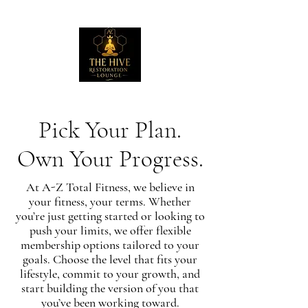
Pick Your Plan.
Own Your Progress.
At A-Z Total Fitness, we believe in
your fitness, your terms. Whether
you’re just getting started or looking to
push your limits, we offer flexible
membership options tailored to your
goals. Choose the level that fits your
lifestyle, commit to your growth, and
start building the version of you that
you’ve been working toward.