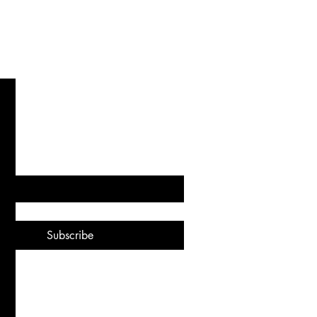
. Recharge. Redefine.
subscribe me to your newsletter.
*
Subscribe