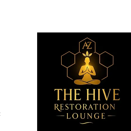
Revive
nge
Email
*
com
SA
Yes, 
t
oration Lounge.
Wix