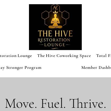
toration Lounge
The Hive Coworking Space
Total F
ay Stronger Program
Member Dashb
Move. Fuel. Thrive.