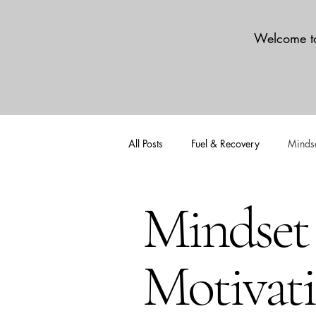
Welcome to
All Posts
Fuel & Recovery
Mindse
Mindset
Motivat