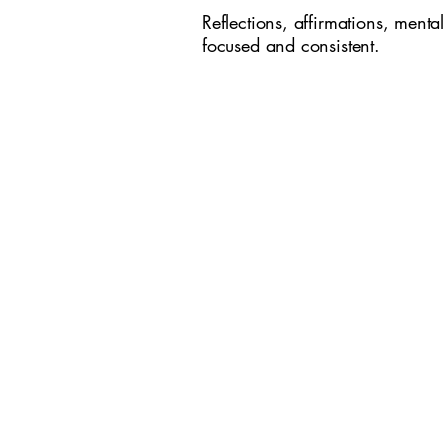
Reflections, affirmations, mental
focused and consistent.