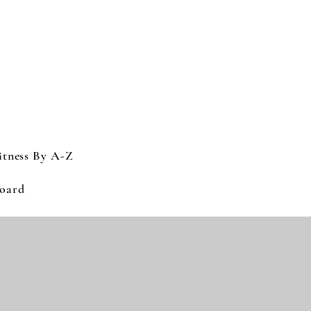
itness By A-Z
Log In
oard