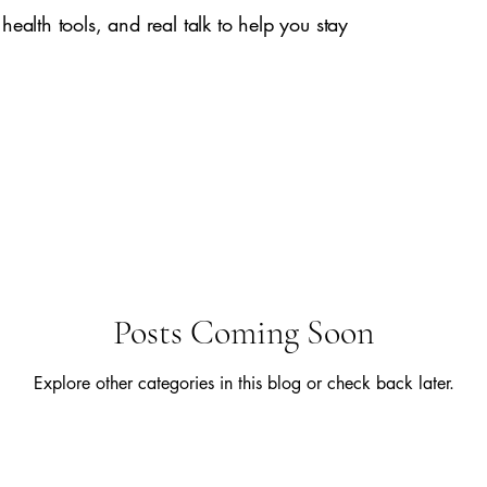
 health tools, and real talk to help you stay
Posts Coming Soon
Explore other categories in this blog or check back later.