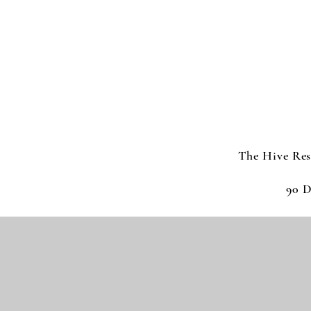
The Hive Res
90 D