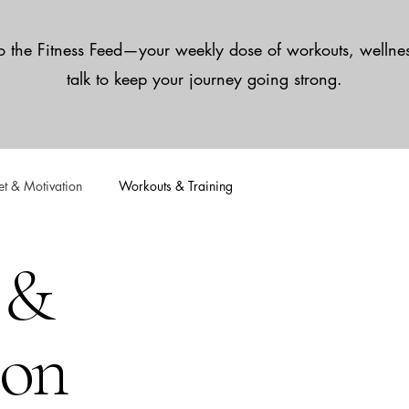
 the Fitness Feed—your weekly dose of workouts, wellnes
talk to keep your journey going strong.
t & Motivation
Workouts & Training
 &
ion