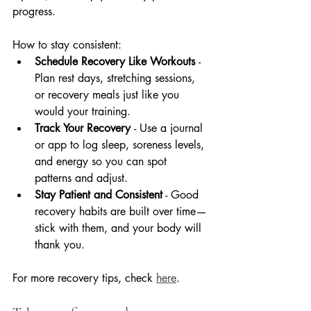
progress.
How to stay consistent:
Schedule Recovery Like Workouts 
- 
Plan rest days, stretching sessions, 
or recovery meals just like you 
would your training.
Track Your Recovery 
- Use a journal 
or app to log sleep, soreness levels, 
and energy so you can spot 
patterns and adjust.
Stay Patient and Consistent
 - Good 
recovery habits are built over time—
stick with them, and your body will 
thank you.
For more recovery tips, check 
here
.