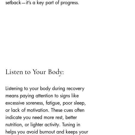
setback—it’s a key part of progress.
Listen to Your Body:
Listening to your body during recovery 
means paying attention to signs like 
excessive soreness, fatigue, poor sleep, 
or lack of motivation. These cues often 
indicate you need more rest, better 
nutrition, or lighter activity. Tuning in 
helps you avoid burnout and keeps your 