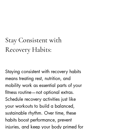
Stay Consistent with 
Recovery Habits:
Staying consistent with recovery habits 
means treating rest, nutrition, and 
mobility work as essential parts of your 
fitness routine—not optional extras. 
Schedule recovery activities just like 
your workouts to build a balanced, 
sustainable rhythm. Over time, these 
habits boost performance, prevent 
injuries, and keep your body primed for 