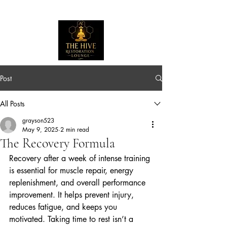
Post
All Posts
grayson523
May 9, 2025
2 min read
The Recovery Formula
Recovery after a week of intense training 
is essential for muscle repair, energy 
replenishment, and overall performance 
improvement. It helps prevent injury, 
reduces fatigue, and keeps you 
motivated. Taking time to rest isn’t a 