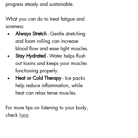
progress steady and sustainable.
What you can do to treat fatigue and 
soreness:
Always Stretch
 - Gentle stretching 
and foam rolling can increase 
blood flow and ease tight muscles.
Stay Hydrated
 - Water helps flush 
out toxins and keeps your muscles 
functioning properly.
Heat or Cold Therapy
 - Ice packs 
help reduce inflammation, while 
heat can relax tense muscles.
For more tips on listening to your body, 
check 
here
.