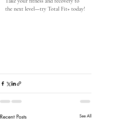
Take your fitness and recovery to 
the next level—try Total Fit+ today!
Recent Posts
See All